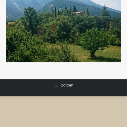
Bottom