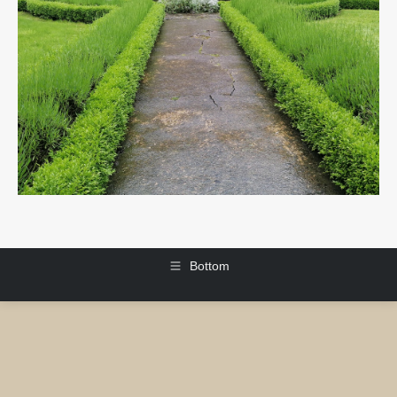
Bottom