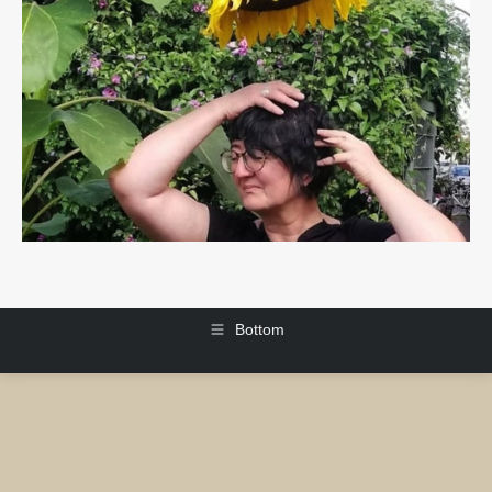
Bottom