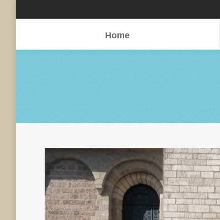
Home
Home