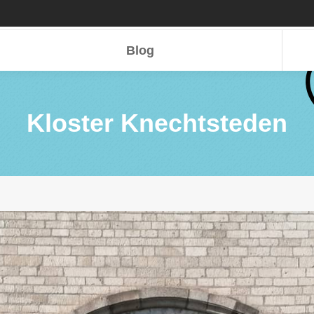
Blog
Blog
Kloster Knechtsteden