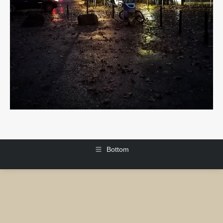
Bottom