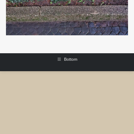
Bottom