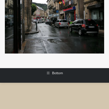
Bottom