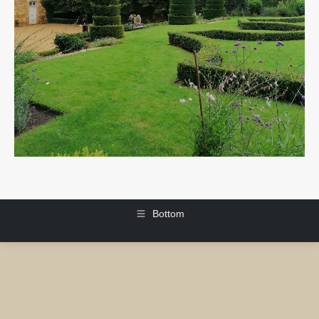
Bottom