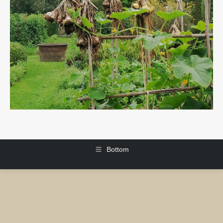
Bottom