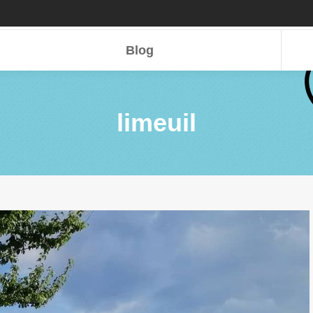
Blog
Blog
limeuil