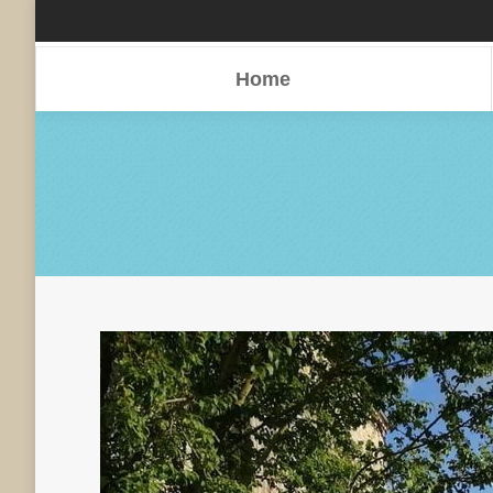
Home
Home