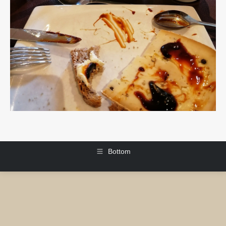
Bottom