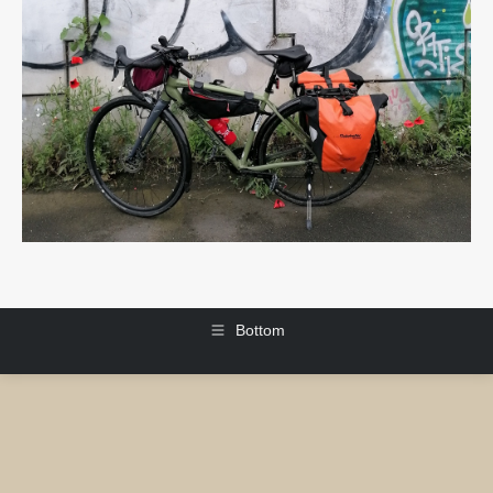
Bottom