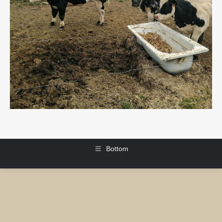
Bottom