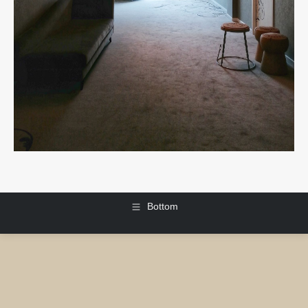
Bottom