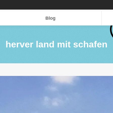
Blog
Blog
herver land mit schafen