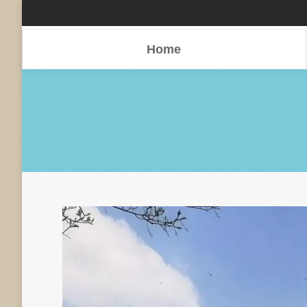
Home
Home