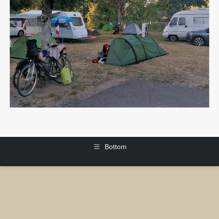
Bottom