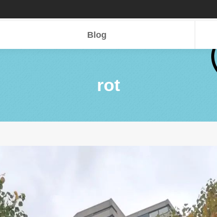
Blog
Blog
rot