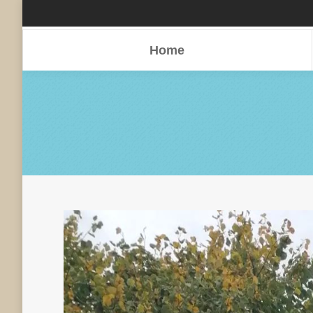
Home
Home