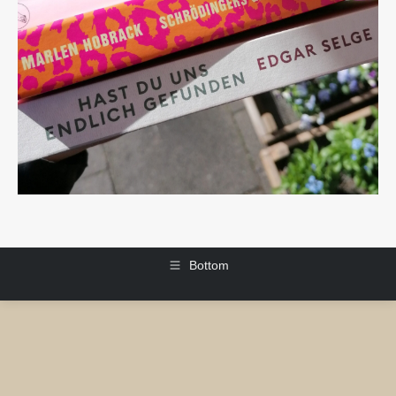
Bottom